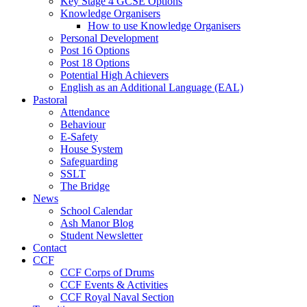
Key Stage 4 GCSE Options
Knowledge Organisers
How to use Knowledge Organisers
Personal Development
Post 16 Options
Post 18 Options
Potential High Achievers
English as an Additional Language (EAL)
Pastoral
Attendance
Behaviour
E-Safety
House System
Safeguarding
SSLT
The Bridge
News
School Calendar
Ash Manor Blog
Student Newsletter
Contact
CCF
CCF Corps of Drums
CCF Events & Activities
CCF Royal Naval Section