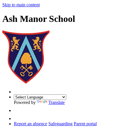
Skip to main content
Ash Manor School
Powered by
Translate
Report an absence
Safeguarding
Parent portal