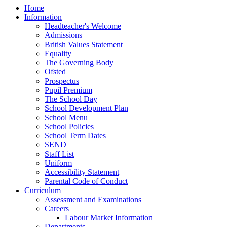
Home
Information
Headteacher's Welcome
Admissions
British Values Statement
Equality
The Governing Body
Ofsted
Prospectus
Pupil Premium
The School Day
School Development Plan
School Menu
School Policies
School Term Dates
SEND
Staff List
Uniform
Accessibility Statement
Parental Code of Conduct
Curriculum
Assessment and Examinations
Careers
Labour Market Information
Departments