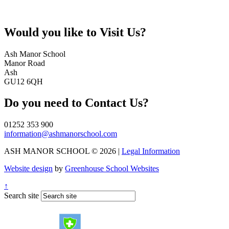
Would you like to
Visit Us?
Ash Manor School
Manor Road
Ash
GU12 6QH
Do you need to
Contact Us?
01252 353 900
information@ashmanorschool.com
ASH MANOR SCHOOL © 2026 |
Legal Information
Website design
by
Greenhouse School Websites
↑
Search site