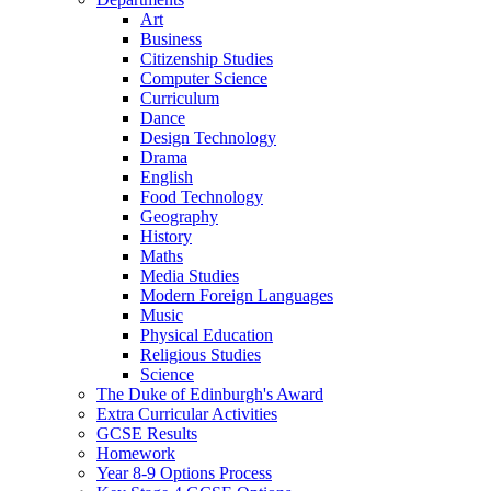
Art
Business
Citizenship Studies
Computer Science
Curriculum
Dance
Design Technology
Drama
English
Food Technology
Geography
History
Maths
Media Studies
Modern Foreign Languages
Music
Physical Education
Religious Studies
Science
The Duke of Edinburgh's Award
Extra Curricular Activities
GCSE Results
Homework
Year 8-9 Options Process