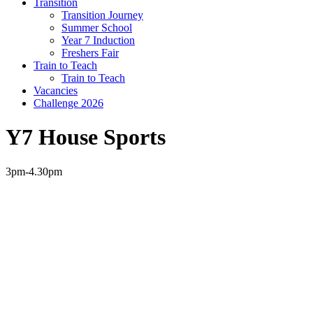
Transition
Transition Journey
Summer School
Year 7 Induction
Freshers Fair
Train to Teach
Train to Teach
Vacancies
Challenge 2026
Y7 House Sports
3pm-4.30pm