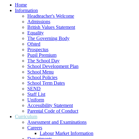
Home
Information
Headteacher's Welcome
Admissions
British Values Statement
Equality
The Governing Body
Ofsted
Prospectus
Pupil Premium
The School Day
School Development Plan
School Menu
School Policies
School Term Dates
SEND
Staff List
Uniform
Accessibility Statement
Parental Code of Conduct
Curriculum
Assessment and Examinations
Careers
Labour Market Information
Departments