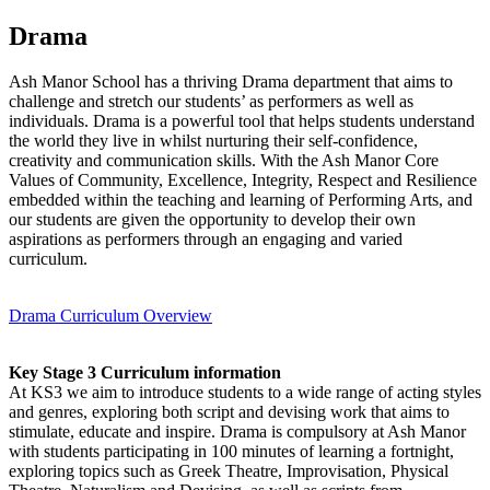
Drama
​Ash Manor School has a thriving Drama department that aims to
challenge and stretch our students’ as performers as well as
individuals. Drama is a powerful tool that helps students understand
the world they live in whilst nurturing their self-confidence,
creativity and communication skills. With the Ash Manor Core
Values of Community, Excellence, Integrity, Respect and Resilience
embedded within the teaching and learning of Performing Arts, and
our students are given the opportunity to develop their own
aspirations as performers through an engaging and varied
curriculum.
Drama Curriculum Overview
Key Stage 3 Curriculum information
At KS3 we aim to introduce students to a wide range of acting styles
and genres, exploring both script and devising work that aims to
stimulate, educate and inspire. Drama is compulsory at Ash Manor
with students participating in 100 minutes of learning a fortnight,
exploring topics such as Greek Theatre, Improvisation, Physical