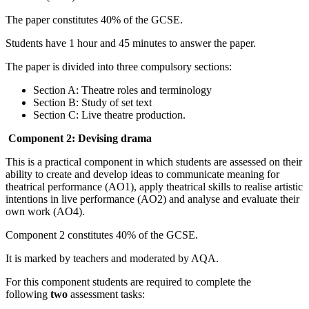
The paper constitutes 40% of the GCSE.
Students have 1 hour and 45 minutes to answer the paper.
The paper is divided into three compulsory sections:
Section A: Theatre roles and terminology
Section B: Study of set text
Section C: Live theatre production.
Component 2: Devising drama
This is a practical component in which students are assessed on their
ability to create and develop ideas to communicate meaning for
theatrical performance (AO1), apply theatrical skills to realise artistic
intentions in live performance (AO2) and analyse and evaluate their
own work (AO4).
Component 2 constitutes 40% of the GCSE.
It is marked by teachers and moderated by AQA.
For this component students are required to complete the
following
two
assessment tasks: