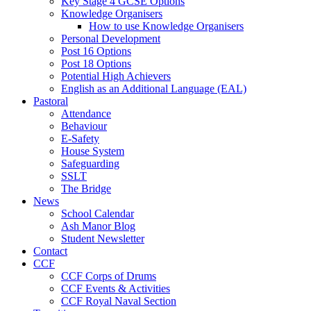
Key Stage 4 GCSE Options
Knowledge Organisers
How to use Knowledge Organisers
Personal Development
Post 16 Options
Post 18 Options
Potential High Achievers
English as an Additional Language (EAL)
Pastoral
Attendance
Behaviour
E-Safety
House System
Safeguarding
SSLT
The Bridge
News
School Calendar
Ash Manor Blog
Student Newsletter
Contact
CCF
CCF Corps of Drums
CCF Events & Activities
CCF Royal Naval Section