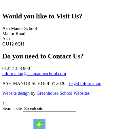
Would you like to
Visit Us?
Ash Manor School
Manor Road
Ash
GU12 6QH
Do you need to
Contact Us?
01252 353 900
information@ashmanorschool.com
ASH MANOR SCHOOL © 2026 |
Legal Information
Website design
by
Greenhouse School Websites
↑
Search site