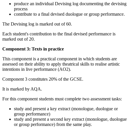
produce an individual Devising log documenting the devising
process
contribute to a final devised duologue or group performance.
The Devising log is marked out of 60.
Each student's contribution to the final devised performance is
marked out of 20.
Component 3: Texts in practice
This component is a practical component in which students are
assessed on their ability to apply theatrical skills to realise artistic
intentions in live performance (AO2).
Component 3 constitutes 20% of the GCSE.
It is marked by AQA.
For this component students must complete two assessment tasks:
study and present a key extract (monologue, duologue or
group performance)
study and present a second key extract (monologue, duologue
or group performance) from the same play.