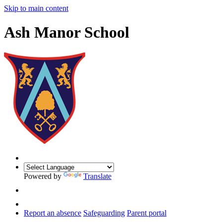
Skip to main content
Ash Manor School
Powered by
Translate
Report an absence
Safeguarding
Parent portal