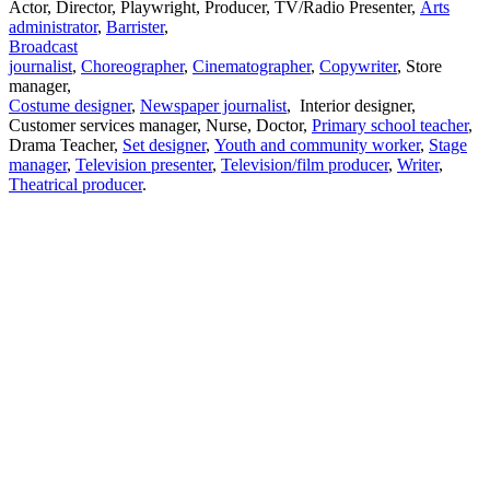
Actor, Director, Playwright, Producer, TV/Radio Presenter,
Arts
administrator
,
Barrister
,
Broadcast
journalist
,
Choreographer
,
Cinematographer
,
Copywriter
, Store
manager,
Costume designer
,
Newspaper journalist
, Interior designer,
Customer services manager, Nurse, Doctor,
Primary school teacher
,
Drama Teacher,
Set designer
,
Youth and community worker
,
Stage
manager
,
Television presenter
,
Television/film producer
,
Writer
,
Theatrical producer
.