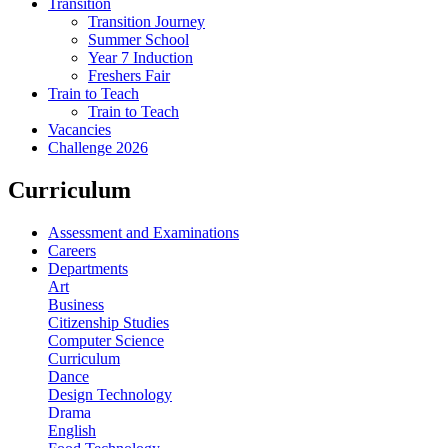
Transition
Transition Journey
Summer School
Year 7 Induction
Freshers Fair
Train to Teach
Train to Teach
Vacancies
Challenge 2026
Curriculum
Assessment and Examinations
Careers
Departments
Art
Business
Citizenship Studies
Computer Science
Curriculum
Dance
Design Technology
Drama
English