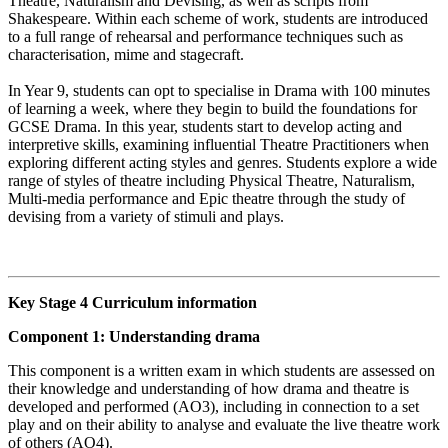
Theatre, Naturalism and Devising, as well as scripts from
Shakespeare. Within each scheme of work, students are introduced
to a full range of rehearsal and performance techniques such as
characterisation, mime and stagecraft.
In Year 9, students can opt to specialise in Drama with 100 minutes
of learning a week, where they begin to build the foundations for
GCSE Drama. In this year, students start to develop acting and
interpretive skills, examining influential Theatre Practitioners when
exploring different acting styles and genres. Students explore a wide
range of styles of theatre including Physical Theatre, Naturalism,
Multi-media performance and Epic theatre through the study of
devising from a variety of stimuli and plays.
Key Stage 4 Curriculum information
Component 1: Understanding drama
This component is a written exam in which students are assessed on
their knowledge and understanding of how drama and theatre is
developed and performed (AO3), including in connection to a set
play and on their ability to analyse and evaluate the live theatre work
of others (AO4).