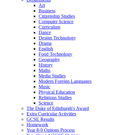
Art
Business
Citizenship Studies
Computer Science
Curriculum
Dance
Design Technology
Drama
English
Food Technology
Geography
History
Maths
Media Studies
Modern Foreign Languages
Music
Physical Education
Religious Studies
Science
The Duke of Edinburgh's Award
Extra Curricular Activities
GCSE Results
Homework
Year 8-9 Options Process