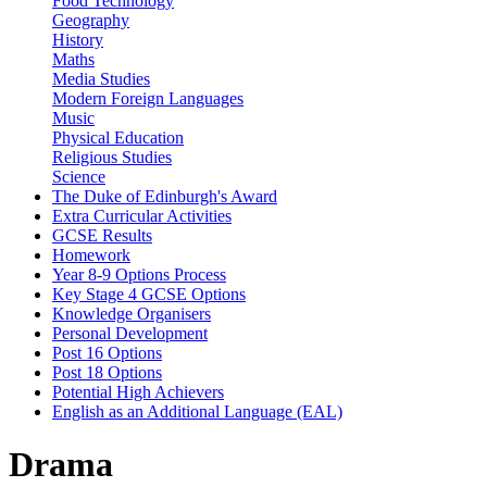
Food Technology
Geography
History
Maths
Media Studies
Modern Foreign Languages
Music
Physical Education
Religious Studies
Science
The Duke of Edinburgh's Award
Extra Curricular Activities
GCSE Results
Homework
Year 8-9 Options Process
Key Stage 4 GCSE Options
Knowledge Organisers
Personal Development
Post 16 Options
Post 18 Options
Potential High Achievers
English as an Additional Language (EAL)
Drama