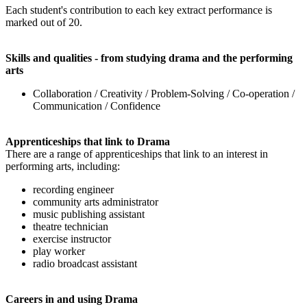
Each student's contribution to each key extract performance is
marked out of 20.
Skills and qualities - from studying drama and the performing
arts
Collaboration / Creativity / Problem-Solving / Co-operation /
Communication / Confidence
Apprenticeships that link to Drama
There are a range of apprenticeships that link to an interest in
performing arts, including:
recording engineer
community arts administrator
music publishing assistant
theatre technician
exercise instructor
play worker
radio broadcast assistant
Careers in and using Drama