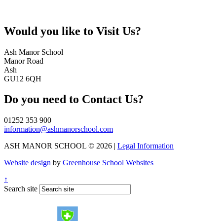
Would you like to
Visit Us?
Ash Manor School
Manor Road
Ash
GU12 6QH
Do you need to
Contact Us?
01252 353 900
information@ashmanorschool.com
ASH MANOR SCHOOL © 2026 |
Legal Information
Website design
by
Greenhouse School Websites
↑
Search site