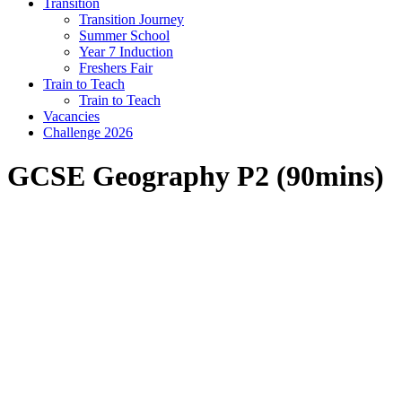
Transition
Transition Journey
Summer School
Year 7 Induction
Freshers Fair
Train to Teach
Train to Teach
Vacancies
Challenge 2026
GCSE Geography P2 (90mins)