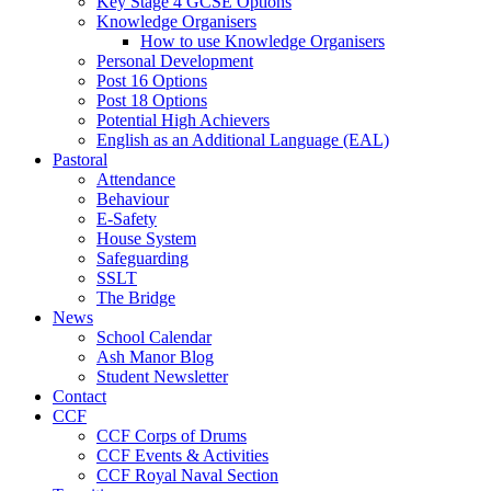
Key Stage 4 GCSE Options
Knowledge Organisers
How to use Knowledge Organisers
Personal Development
Post 16 Options
Post 18 Options
Potential High Achievers
English as an Additional Language (EAL)
Pastoral
Attendance
Behaviour
E-Safety
House System
Safeguarding
SSLT
The Bridge
News
School Calendar
Ash Manor Blog
Student Newsletter
Contact
CCF
CCF Corps of Drums
CCF Events & Activities
CCF Royal Naval Section