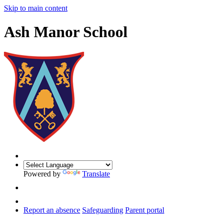
Skip to main content
Ash Manor School
Powered by
Translate
Report an absence
Safeguarding
Parent portal