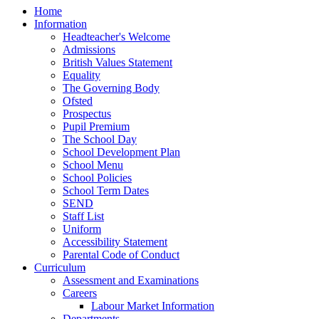
Home
Information
Headteacher's Welcome
Admissions
British Values Statement
Equality
The Governing Body
Ofsted
Prospectus
Pupil Premium
The School Day
School Development Plan
School Menu
School Policies
School Term Dates
SEND
Staff List
Uniform
Accessibility Statement
Parental Code of Conduct
Curriculum
Assessment and Examinations
Careers
Labour Market Information
Departments