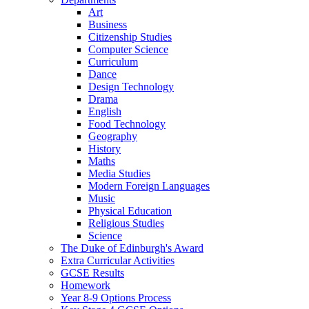
Art
Business
Citizenship Studies
Computer Science
Curriculum
Dance
Design Technology
Drama
English
Food Technology
Geography
History
Maths
Media Studies
Modern Foreign Languages
Music
Physical Education
Religious Studies
Science
The Duke of Edinburgh's Award
Extra Curricular Activities
GCSE Results
Homework
Year 8-9 Options Process