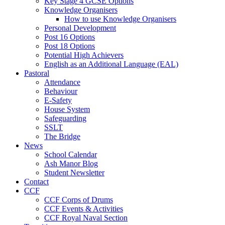
Key Stage 4 GCSE Options
Knowledge Organisers
How to use Knowledge Organisers
Personal Development
Post 16 Options
Post 18 Options
Potential High Achievers
English as an Additional Language (EAL)
Pastoral
Attendance
Behaviour
E-Safety
House System
Safeguarding
SSLT
The Bridge
News
School Calendar
Ash Manor Blog
Student Newsletter
Contact
CCF
CCF Corps of Drums
CCF Events & Activities
CCF Royal Naval Section