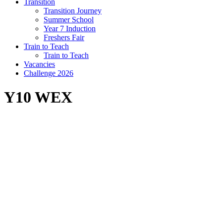
Transition
Transition Journey
Summer School
Year 7 Induction
Freshers Fair
Train to Teach
Train to Teach
Vacancies
Challenge 2026
Y10 WEX