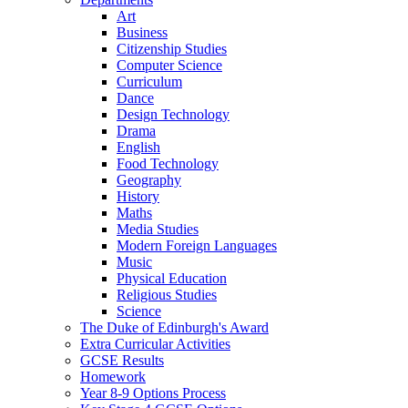
Art
Business
Citizenship Studies
Computer Science
Curriculum
Dance
Design Technology
Drama
English
Food Technology
Geography
History
Maths
Media Studies
Modern Foreign Languages
Music
Physical Education
Religious Studies
Science
The Duke of Edinburgh's Award
Extra Curricular Activities
GCSE Results
Homework
Year 8-9 Options Process