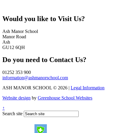
Would you like to
Visit Us?
Ash Manor School
Manor Road
Ash
GU12 6QH
Do you need to
Contact Us?
01252 353 900
information@ashmanorschool.com
ASH MANOR SCHOOL © 2026 |
Legal Information
Website design
by
Greenhouse School Websites
↑
Search site