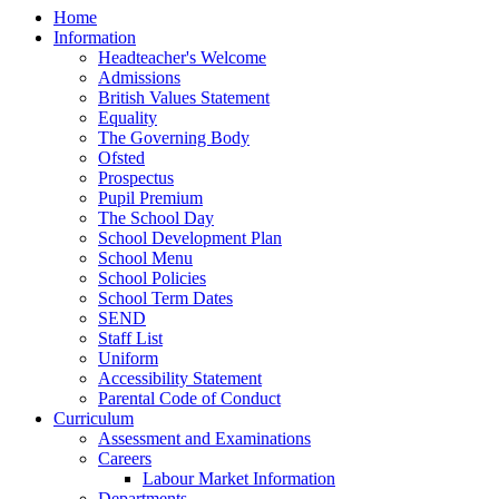
Home
Information
Headteacher's Welcome
Admissions
British Values Statement
Equality
The Governing Body
Ofsted
Prospectus
Pupil Premium
The School Day
School Development Plan
School Menu
School Policies
School Term Dates
SEND
Staff List
Uniform
Accessibility Statement
Parental Code of Conduct
Curriculum
Assessment and Examinations
Careers
Labour Market Information
Departments