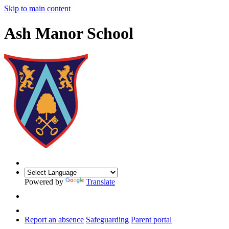
Skip to main content
Ash Manor School
Powered by
Translate
Report an absence
Safeguarding
Parent portal