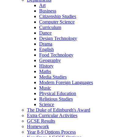
Art
Business
Citizenship Studies
Computer Science
Curriculum
Dance
Design Technology
Drama
English
Food Technology
Geography
History
Maths
Media Studies
Modern Foreign Languages
Music
Physical Education
Religious Studies
Science
The Duke of Edinburgh's Award
Extra Curricular Activities
GCSE Results
Homework
Year 8-9 Options Process