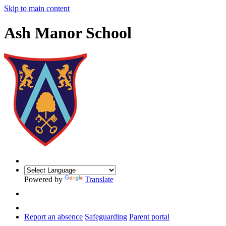
Skip to main content
Ash Manor School
Powered by
Translate
Report an absence
Safeguarding
Parent portal