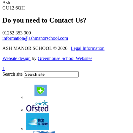
Ash
GU12 6QH
Do you need to
Contact Us?
01252 353 900
information@ashmanorschool.com
ASH MANOR SCHOOL © 2026 |
Legal Information
Website design
by
Greenhouse School Websites
↑
Search site