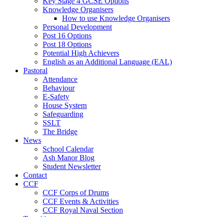
Key Stage 4 GCSE Options
Knowledge Organisers
How to use Knowledge Organisers
Personal Development
Post 16 Options
Post 18 Options
Potential High Achievers
English as an Additional Language (EAL)
Pastoral
Attendance
Behaviour
E-Safety
House System
Safeguarding
SSLT
The Bridge
News
School Calendar
Ash Manor Blog
Student Newsletter
Contact
CCF
CCF Corps of Drums
CCF Events & Activities
CCF Royal Naval Section