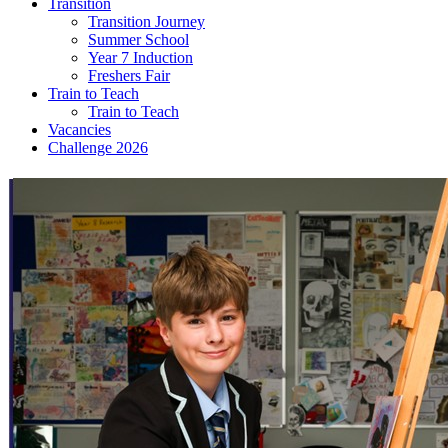
Transition
Transition Journey
Summer School
Year 7 Induction
Freshers Fair
Train to Teach
Train to Teach
Vacancies
Challenge 2026