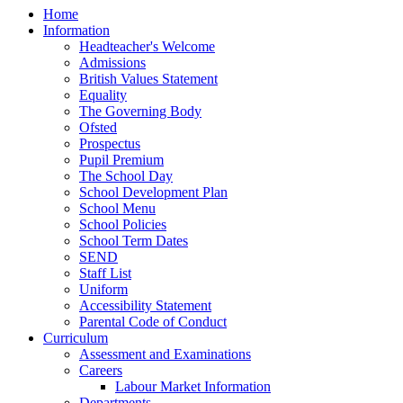
Home
Information
Headteacher's Welcome
Admissions
British Values Statement
Equality
The Governing Body
Ofsted
Prospectus
Pupil Premium
The School Day
School Development Plan
School Menu
School Policies
School Term Dates
SEND
Staff List
Uniform
Accessibility Statement
Parental Code of Conduct
Curriculum
Assessment and Examinations
Careers
Labour Market Information
Departments