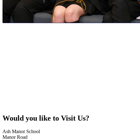
Would you like to
Visit Us?
Ash Manor School
Manor Road