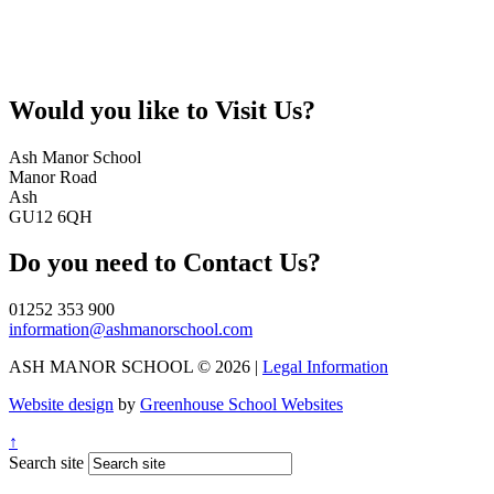
Would you like to
Visit Us?
Ash Manor School
Manor Road
Ash
GU12 6QH
Do you need to
Contact Us?
01252 353 900
information@ashmanorschool.com
ASH MANOR SCHOOL © 2026 |
Legal Information
Website design
by
Greenhouse School Websites
↑
Search site