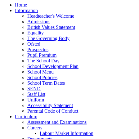
Home
Information
Headteacher's Welcome
Admissions
British Values Statement
Equality
The Governing Body
Ofsted
Prospectus
Pupil Premium
The School Day
School Development Plan
School Menu
School Policies
School Term Dates
SEND
Staff List
Uniform
Accessibility Statement
Parental Code of Conduct
Curriculum
Assessment and Examinations
Careers
Labour Market Information
Departments