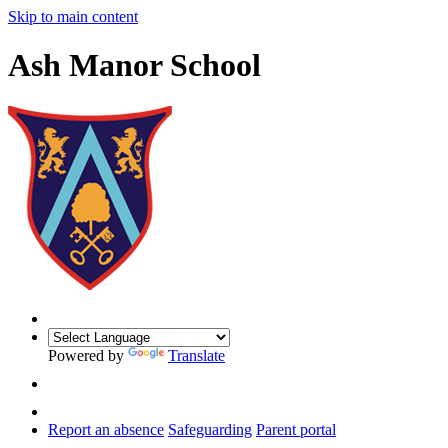
Skip to main content
Ash Manor School
Powered by
Translate
Report an absence
Safeguarding
Parent portal