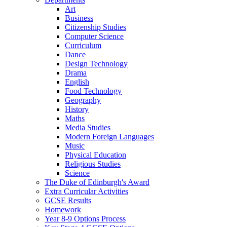
Art
Business
Citizenship Studies
Computer Science
Curriculum
Dance
Design Technology
Drama
English
Food Technology
Geography
History
Maths
Media Studies
Modern Foreign Languages
Music
Physical Education
Religious Studies
Science
The Duke of Edinburgh's Award
Extra Curricular Activities
GCSE Results
Homework
Year 8-9 Options Process