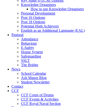
Key Stage 4 GCSE Options
Knowledge Organisers
How to use Knowledge Organisers
Personal Development
Post 16 Options
Post 18 Options
Potential High Achievers
English as an Additional Language (EAL)
Pastoral
Attendance
Behaviour
E-Safety
House System
Safeguarding
SSLT
The Bridge
News
School Calendar
Ash Manor Blog
Student Newsletter
Contact
CCF
CCF Corps of Drums
CCF Events & Activities
CCF Royal Naval Section