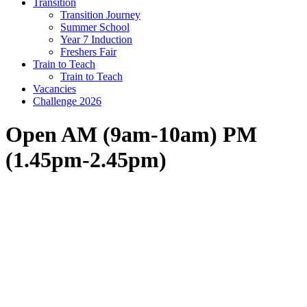
Transition
Transition Journey
Summer School
Year 7 Induction
Freshers Fair
Train to Teach
Train to Teach
Vacancies
Challenge 2026
Open AM (9am-10am) PM
(1.45pm-2.45pm)